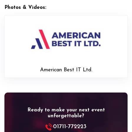
Photos & Videos:
American
American Best IT Ltd.
Ready to make your next event
unforgettable?
01711-772223