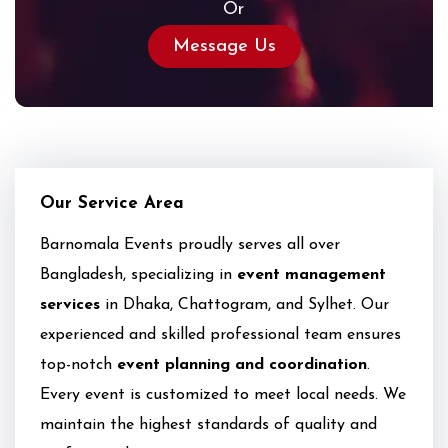
Or
Message Us
Our Service Area
Barnomala Events proudly serves all over
Bangladesh, specializing in
event management
services
in Dhaka, Chattogram, and Sylhet. Our
experienced and skilled professional team ensures
top-notch
event planning and coordination
.
Every event is customized to meet local needs. We
maintain the highest standards of quality and