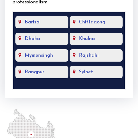
professionalism.
Barisal
Chittagong
Dhaka
Khulna
Mymensingh
Rajshahi
Rangpur
Sylhet