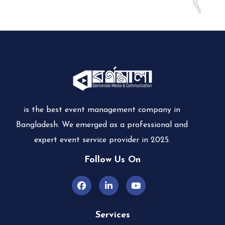
is the best event management company in
Bangladesh. We emerged as a professional and
expert event service provider in 2025.
Follow Us On
Services