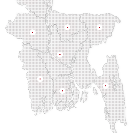
Rangpur
Mymensingh
Sylhet
Rajshahi
Dhaka
Khulna
Chittagong
Barisal