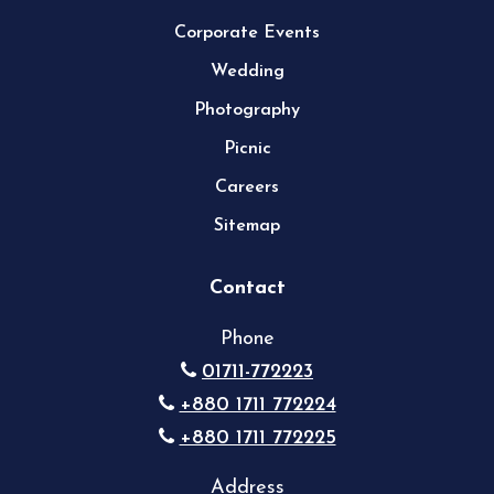
Corporate Events
Wedding
Photography
Picnic
Careers
Sitemap
Contact
Phone
01711-772223
+880 1711 772224
+880 1711 772225
Address