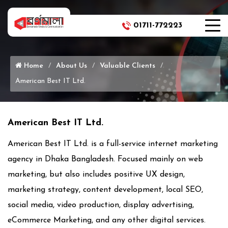
01711-772223
Phone Icon
Home
About Us
Valuable Clients
American Best IT Ltd.
American Best IT Ltd.
American Best IT Ltd. is a full-service internet marketing
agency in Dhaka Bangladesh. Focused mainly on web
marketing, but also includes positive UX design,
marketing strategy, content development, local SEO,
social media, video production, display advertising,
‎eCommerce Marketing, and any other digital services.