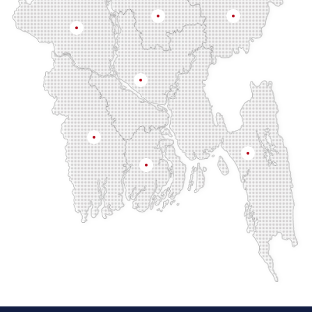
Mymensingh
Sylhet
Rajshahi
Dhaka
Khulna
Chittagong
Barisal