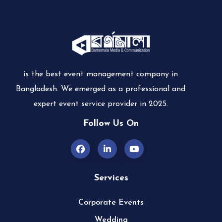
is the best event management company in
Bangladesh. We emerged as a professional and
expert event service provider in 2025.
Follow Us On
Services
Corporate Events
Wedding