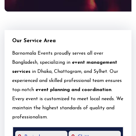
Our Service Area
Barnomala Events proudly serves all over
Bangladesh, specializing in
event management
services
in Dhaka, Chattogram, and Sylhet. Our
experienced and skilled professional team ensures
top-notch
event planning and coordination
.
Every event is customized to meet local needs. We
maintain the highest standards of quality and
professionalism.