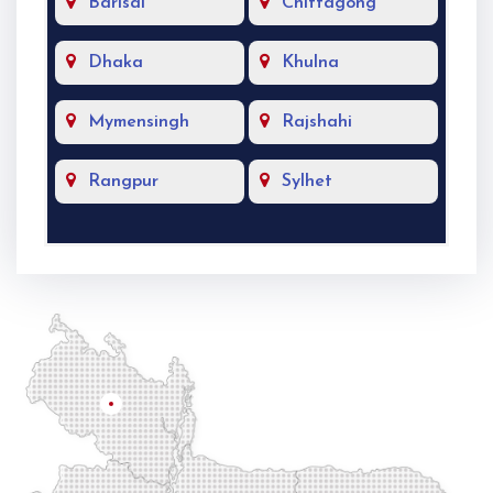
Barisal
Chittagong
Dhaka
Khulna
Mymensingh
Rajshahi
Rangpur
Sylhet
Rangpur