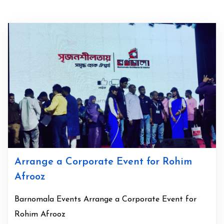
Arrange a Corporate Event for Rohim
Afrooz
Barnomala Events Arrange a Corporate Event for
Rohim Afrooz