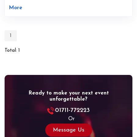
More
1
Total: 1
Ready to make your next event
unforgettable?
01711-772223
Or
Message Us