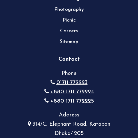
Photography
Picnic
Careers
Sitemap
Contact
Phone
01711-772223
+880 1711 772224
+880 1711 772225
Address
314/C, Elephant Road, Katabon
Dhaka-1205