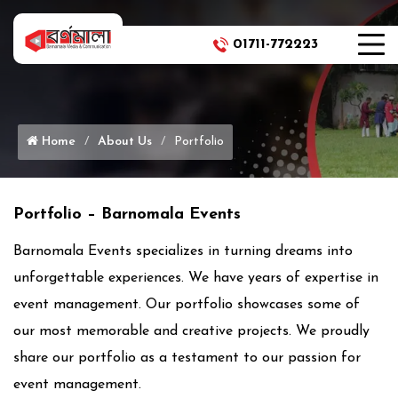
01711-772223
Phone Icon
Home
About Us
Portfolio
Portfolio – Barnomala Events
Barnomala Events specializes in turning dreams into
unforgettable experiences. We have years of expertise in
event management. Our portfolio showcases some of
our most memorable and creative projects. We proudly
share our portfolio as a testament to our passion for
event management.